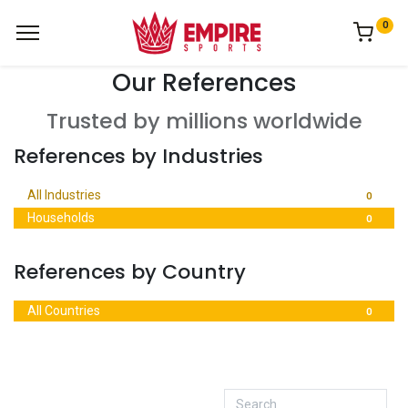
0
Our References
Trusted by millions worldwide
References by Industries
All Industries
0
Households
0
References by Country
All Countries
0