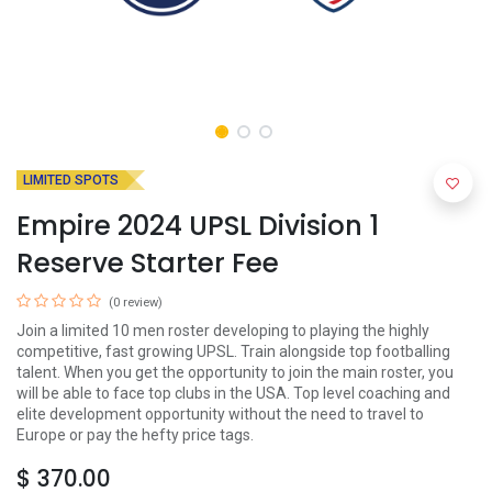
LIMITED SPOTS
Empire 2024 UPSL Division 1
Reserve Starter Fee
(0 review)
Join a limited 10 men roster developing to playing the highly
competitive, fast growing UPSL. Train alongside top footballing
talent. When you get the opportunity to join the main roster, you
will be able to face top clubs in the USA. Top level coaching and
elite development opportunity without the need to travel to
Europe or pay the hefty price tags.
$
370.00