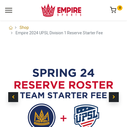
0
Shop
Empire 2024 UPSL Division 1 Reserve Starter Fee